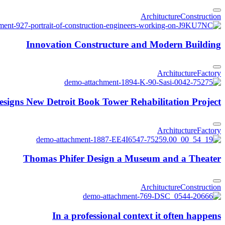
Architucture
Construction
Innovation Constructure and Modern Building
Architucture
Factory
igns New Detroit Book Tower Rehabilitation Project
Architucture
Factory
Thomas Phifer Design a Museum and a Theater
Architucture
Construction
In a professional context it often happens