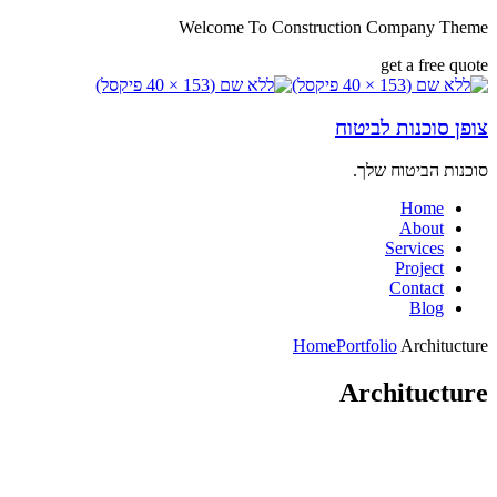
Welcome To Construction Company Theme
get a free quote
צופן סוכנות לביטוח
סוכנות הביטוח שלך.
Home
About
Services
Project
Contact
Blog
Home
Portfolio
Architucture
Architucture