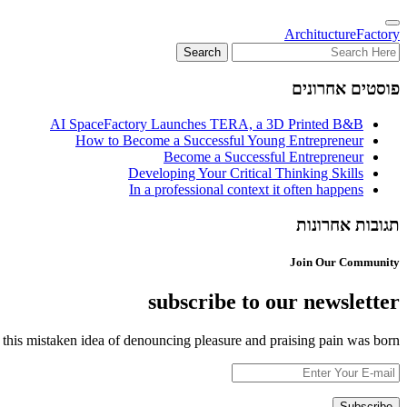
Architucture
Factory
פוסטים אחרונים
AI SpaceFactory Launches TERA, a 3D Printed B&B
How to Become a Successful Young Entrepreneur
Become a Successful Entrepreneur
Developing Your Critical Thinking Skills
In a professional context it often happens
תגובות אחרונות
Join Our Community
subscribe to our newsletter
 this mistaken idea of denouncing pleasure and praising pain was born.