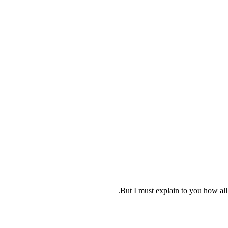
But I must explain to you how all