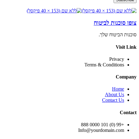
צופן סוכנות לביטוח
סוכנות הביטוח שלך.
Visit Link
Privacy
Terms & Conditions
Company
Home
About Us
Contact Us
Contact
+99 (0) 101 0000 888
Info@yourdomain.com