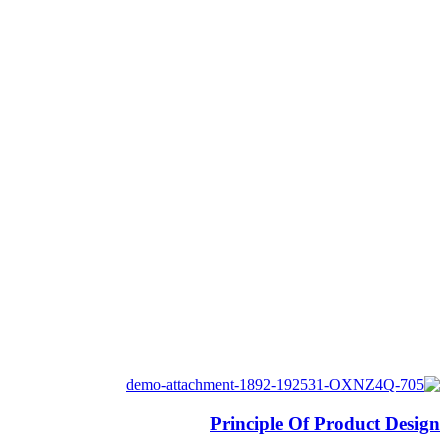
Principle Of Product Design