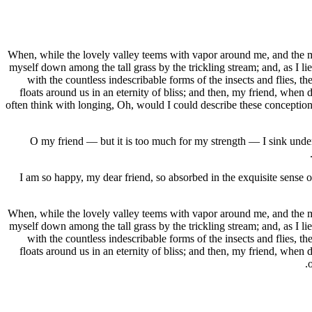
When, while the lovely valley teems with vapor around me, and the mer
myself down among the tall grass by the trickling stream; and, as I li
with the countless indescribable forms of the insects and flies, t
floats around us in an eternity of bliss; and then, my friend, when
often think with longing, Oh, would I could describe these conceptions,
O my friend — but it is too much for my strength — I sink under 
I am so happy, my dear friend, so absorbed in the exquisite sense of
When, while the lovely valley teems with vapor around me, and the mer
myself down among the tall grass by the trickling stream; and, as I li
with the countless indescribable forms of the insects and flies, t
floats around us in an eternity of bliss; and then, my friend, when