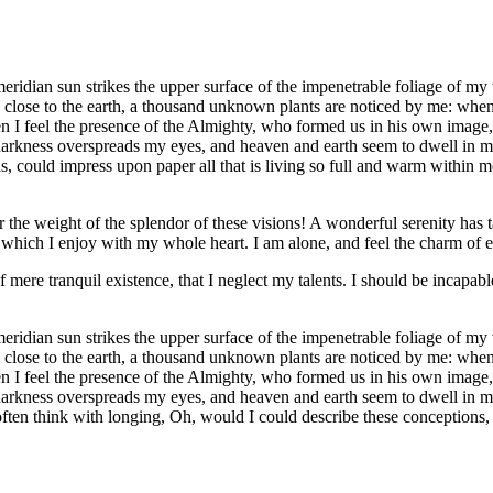
idian sun strikes the upper surface of the impenetrable foliage of my tr
e close to the earth, a thousand unknown plants are noticed by me: when 
hen I feel the presence of the Almighty, who formed us in his own image, 
 darkness overspreads my eyes, and heaven and earth seem to dwell in my
 could impress upon paper all that is living so full and warm within me,
the weight of the splendor of these visions! A wonderful serenity has t
which I enjoy with my whole heart. I am alone, and feel the charm of exi
 mere tranquil existence, that I neglect my talents. I should be incapable
idian sun strikes the upper surface of the impenetrable foliage of my tr
e close to the earth, a thousand unknown plants are noticed by me: when 
hen I feel the presence of the Almighty, who formed us in his own image, 
 darkness overspreads my eyes, and heaven and earth seem to dwell in my
often think with longing, Oh, would I could describe these conceptions, 