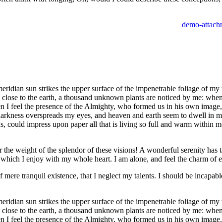
idian sun strikes the upper surface of the impenetrable foliage of my tr
e close to the earth, a thousand unknown plants are noticed by me: when 
hen I feel the presence of the Almighty, who formed us in his own image, 
 darkness overspreads my eyes, and heaven and earth seem to dwell in my
 could impress upon paper all that is living so full and warm within me,
the weight of the splendor of these visions! A wonderful serenity has t
which I enjoy with my whole heart. I am alone, and feel the charm of exi
 mere tranquil existence, that I neglect my talents. I should be incapable
idian sun strikes the upper surface of the impenetrable foliage of my tr
e close to the earth, a thousand unknown plants are noticed by me: when 
hen I feel the presence of the Almighty, who formed us in his own image, 