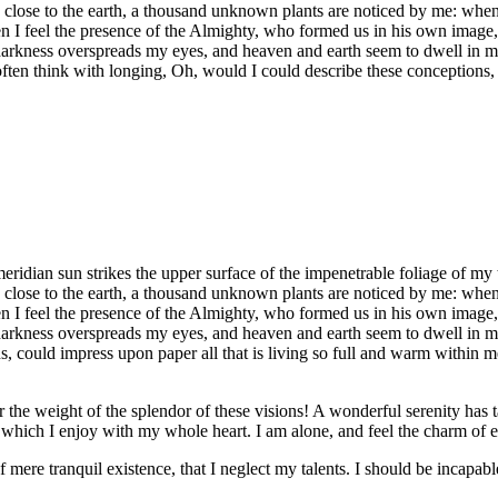
e close to the earth, a thousand unknown plants are noticed by me: when 
hen I feel the presence of the Almighty, who formed us in his own image, 
 darkness overspreads my eyes, and heaven and earth seem to dwell in my
often think with longing, Oh, would I could describe these conceptions, 
idian sun strikes the upper surface of the impenetrable foliage of my tr
e close to the earth, a thousand unknown plants are noticed by me: when 
hen I feel the presence of the Almighty, who formed us in his own image, 
 darkness overspreads my eyes, and heaven and earth seem to dwell in my
 could impress upon paper all that is living so full and warm within me,
the weight of the splendor of these visions! A wonderful serenity has t
which I enjoy with my whole heart. I am alone, and feel the charm of exi
 mere tranquil existence, that I neglect my talents. I should be incapable