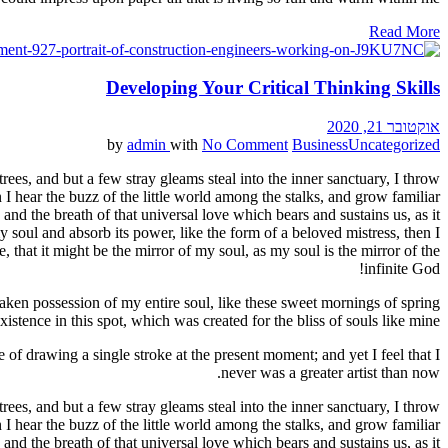
Read More
Developing Your Critical Thinking Skills
אוקטובר 21, 2020
by
admin
with
No Comment
Business
Uncategorized
ees, and but a few stray gleams steal into the inner sanctuary, I throw
I hear the buzz of the little world among the stalks, and grow familiar
and the breath of that universal love which bears and sustains us, as it
 soul and absorb its power, like the form of a beloved mistress, then I
 that it might be the mirror of my soul, as my soul is the mirror of the
infinite God!
aken possession of my entire soul, like these sweet mornings of spring
stence in this spot, which was created for the bliss of souls like mine.
 of drawing a single stroke at the present moment; and yet I feel that I
never was a greater artist than now.
ees, and but a few stray gleams steal into the inner sanctuary, I throw
I hear the buzz of the little world among the stalks, and grow familiar
and the breath of that universal love which bears and sustains us, as it