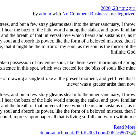
אוקטובר 28, 2020
by
admin
with
No Comment
Business
Uncategorized
ees, and but a few stray gleams steal into the inner sanctuary, I throw
I hear the buzz of the little world among the stalks, and grow familiar
and the breath of that universal love which bears and sustains us, as it
 soul and absorb its power, like the form of a beloved mistress, then I
 that it might be the mirror of my soul, as my soul is the mirror of the
infinite God!
aken possession of my entire soul, like these sweet mornings of spring
stence in this spot, which was created for the bliss of souls like mine.
 of drawing a single stroke at the present moment; and yet I feel that I
never was a greater artist than now.
ees, and but a few stray gleams steal into the inner sanctuary, I throw
I hear the buzz of the little world among the stalks, and grow familiar
and the breath of that universal love which bears and sustains us, as it
 soul and absorb its power, like the form of a beloved mistress, then I
could impress upon paper all that is living so full and warm within me.
Read More