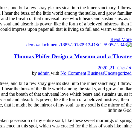
ees, and but a few stray gleams steal into the inner sanctuary, I throw
I hear the buzz of the little world among the stalks, and grow familiar
and the breath of that universal love which bears and sustains us, as it
 soul and absorb its power, like the form of a beloved mistress, then I
could impress upon paper all that is living so full and warm within me.
Read More
Thomas Phifer Design a Museum and a Theater
אוקטובר 21, 2020
by
admin
with
No Comment
Business
Uncategorized
ees, and but a few stray gleams steal into the inner sanctuary, I throw
I hear the buzz of the little world among the stalks, and grow familiar
and the breath of that universal love which bears and sustains us, as it
 soul and absorb its power, like the form of a beloved mistress, then I
 that it might be the mirror of my soul, as my soul is the mirror of the
infinite God!
aken possession of my entire soul, like these sweet mornings of spring
stence in this spot, which was created for the bliss of souls like mine.