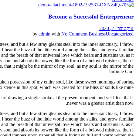
Become a Successful Entrepreneur
אוקטובר 21, 2020
by
admin
with
No Comment
Business
Uncategorized
ees, and but a few stray gleams steal into the inner sanctuary, I throw
I hear the buzz of the little world among the stalks, and grow familiar
and the breath of that universal love which bears and sustains us, as it
 soul and absorb its power, like the form of a beloved mistress, then I
 that it might be the mirror of my soul, as my soul is the mirror of the
infinite God!
aken possession of my entire soul, like these sweet mornings of spring
stence in this spot, which was created for the bliss of souls like mine.
 of drawing a single stroke at the present moment; and yet I feel that I
never was a greater artist than now.
ees, and but a few stray gleams steal into the inner sanctuary, I throw
I hear the buzz of the little world among the stalks, and grow familiar
and the breath of that universal love which bears and sustains us, as it
 soul and absorb its power, like the form of a beloved mistress, then I
could impress upon paper all that is living so full and warm within me.