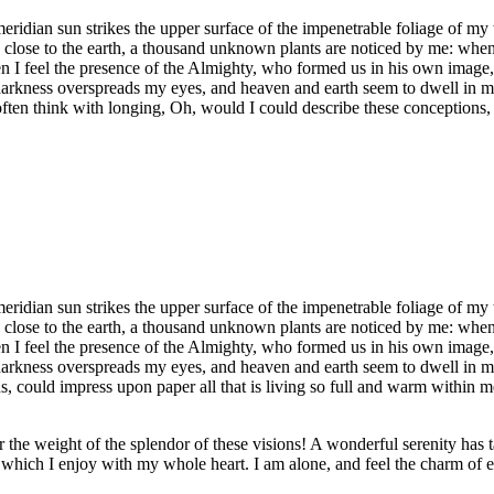
idian sun strikes the upper surface of the impenetrable foliage of my tr
e close to the earth, a thousand unknown plants are noticed by me: when 
hen I feel the presence of the Almighty, who formed us in his own image, 
 darkness overspreads my eyes, and heaven and earth seem to dwell in my
often think with longing, Oh, would I could describe these conceptions, 
idian sun strikes the upper surface of the impenetrable foliage of my tr
e close to the earth, a thousand unknown plants are noticed by me: when 
hen I feel the presence of the Almighty, who formed us in his own image, 
 darkness overspreads my eyes, and heaven and earth seem to dwell in my
 could impress upon paper all that is living so full and warm within me,
the weight of the splendor of these visions! A wonderful serenity has t
which I enjoy with my whole heart. I am alone, and feel the charm of exi