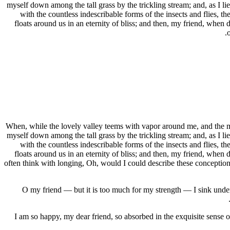
myself down among the tall grass by the trickling stream; and, as I li
with the countless indescribable forms of the insects and flies, t
floats around us in an eternity of bliss; and then, my friend, when
When, while the lovely valley teems with vapor around me, and the mer
myself down among the tall grass by the trickling stream; and, as I li
with the countless indescribable forms of the insects and flies, t
floats around us in an eternity of bliss; and then, my friend, when
often think with longing, Oh, would I could describe these conceptions,
O my friend — but it is too much for my strength — I sink under 
I am so happy, my dear friend, so absorbed in the exquisite sense of