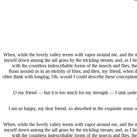
When, while the lovely valley teems with vapor around me, and the mer
myself down among the tall grass by the trickling stream; and, as I li
with the countless indescribable forms of the insects and flies, t
floats around us in an eternity of bliss; and then, my friend, when
often think with longing, Oh, would I could describe these conceptions,
O my friend — but it is too much for my strength — I sink under 
I am so happy, my dear friend, so absorbed in the exquisite sense of
When, while the lovely valley teems with vapor around me, and the mer
myself down among the tall grass by the trickling stream; and, as I li
with the countless indescribable forms of the insects and flies, t