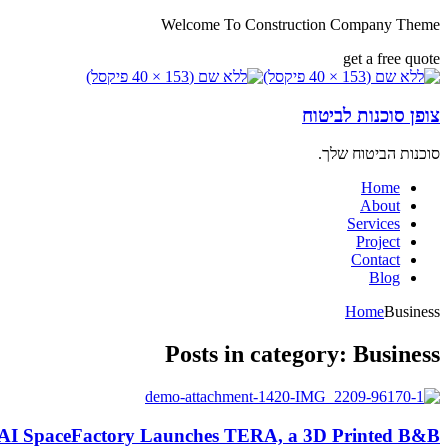
Welcome To Construction Company Theme
get a free quote
צופן סוכנות לביטוח
סוכנות הביטוח שלך.
Home
About
Services
Project
Contact
Blog
Home
Business
Posts in category: Business
AI SpaceFactory Launches TERA, a 3D Printed B&B