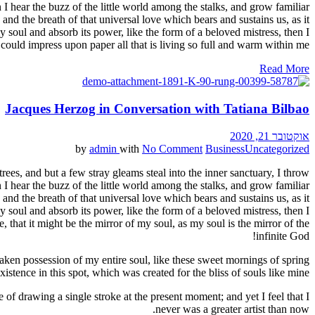
I hear the buzz of the little world among the stalks, and grow familiar
and the breath of that universal love which bears and sustains us, as it
 soul and absorb its power, like the form of a beloved mistress, then I
could impress upon paper all that is living so full and warm within me.
Read More
Jacques Herzog in Conversation with Tatiana Bilbao
אוקטובר 21, 2020
by
admin
with
No Comment
Business
Uncategorized
ees, and but a few stray gleams steal into the inner sanctuary, I throw
I hear the buzz of the little world among the stalks, and grow familiar
and the breath of that universal love which bears and sustains us, as it
 soul and absorb its power, like the form of a beloved mistress, then I
 that it might be the mirror of my soul, as my soul is the mirror of the
infinite God!
aken possession of my entire soul, like these sweet mornings of spring
stence in this spot, which was created for the bliss of souls like mine.
 of drawing a single stroke at the present moment; and yet I feel that I
never was a greater artist than now.