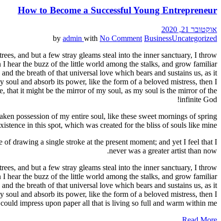
How to Become a Successful Young Entrepreneur
אוקטובר 21, 2020
by
admin
with
No Comment
Business
Uncategorized
ees, and but a few stray gleams steal into the inner sanctuary, I throw
I hear the buzz of the little world among the stalks, and grow familiar
and the breath of that universal love which bears and sustains us, as it
 soul and absorb its power, like the form of a beloved mistress, then I
 that it might be the mirror of my soul, as my soul is the mirror of the
infinite God!
aken possession of my entire soul, like these sweet mornings of spring
stence in this spot, which was created for the bliss of souls like mine.
 of drawing a single stroke at the present moment; and yet I feel that I
never was a greater artist than now.
ees, and but a few stray gleams steal into the inner sanctuary, I throw
I hear the buzz of the little world among the stalks, and grow familiar
and the breath of that universal love which bears and sustains us, as it
 soul and absorb its power, like the form of a beloved mistress, then I
could impress upon paper all that is living so full and warm within me.
Read More