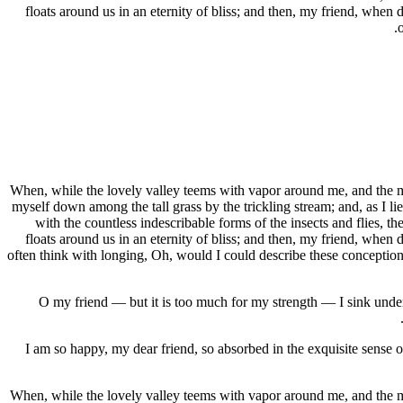
floats around us in an eternity of bliss; and then, my friend, when
When, while the lovely valley teems with vapor around me, and the mer
myself down among the tall grass by the trickling stream; and, as I li
with the countless indescribable forms of the insects and flies, t
floats around us in an eternity of bliss; and then, my friend, when
often think with longing, Oh, would I could describe these conceptions,
O my friend — but it is too much for my strength — I sink under 
I am so happy, my dear friend, so absorbed in the exquisite sense of
When, while the lovely valley teems with vapor around me, and the mer