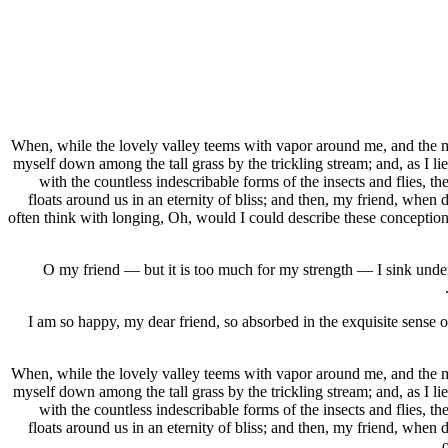
When, while the lovely valley teems with vapor around me, and the mer
myself down among the tall grass by the trickling stream; and, as I li
with the countless indescribable forms of the insects and flies, t
floats around us in an eternity of bliss; and then, my friend, when
often think with longing, Oh, would I could describe these conceptions,
O my friend — but it is too much for my strength — I sink under 
I am so happy, my dear friend, so absorbed in the exquisite sense of
When, while the lovely valley teems with vapor around me, and the mer
myself down among the tall grass by the trickling stream; and, as I li
with the countless indescribable forms of the insects and flies, t
floats around us in an eternity of bliss; and then, my friend, when