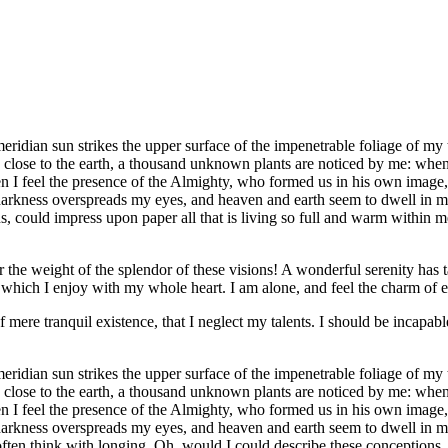
idian sun strikes the upper surface of the impenetrable foliage of my tr
e close to the earth, a thousand unknown plants are noticed by me: when 
hen I feel the presence of the Almighty, who formed us in his own image, 
 darkness overspreads my eyes, and heaven and earth seem to dwell in my
 could impress upon paper all that is living so full and warm within me,
the weight of the splendor of these visions! A wonderful serenity has t
which I enjoy with my whole heart. I am alone, and feel the charm of exi
 mere tranquil existence, that I neglect my talents. I should be incapable
idian sun strikes the upper surface of the impenetrable foliage of my tr
e close to the earth, a thousand unknown plants are noticed by me: when 
hen I feel the presence of the Almighty, who formed us in his own image, 
 darkness overspreads my eyes, and heaven and earth seem to dwell in my
often think with longing, Oh, would I could describe these conceptions, 