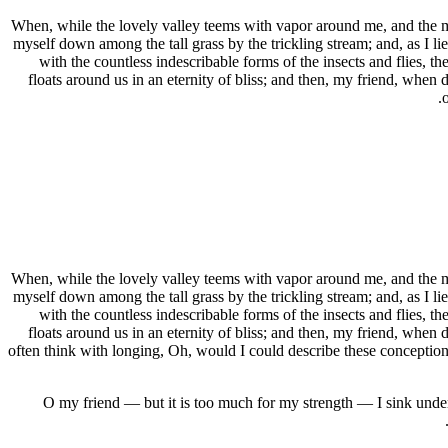
When, while the lovely valley teems with vapor around me, and the mer
myself down among the tall grass by the trickling stream; and, as I li
with the countless indescribable forms of the insects and flies, t
floats around us in an eternity of bliss; and then, my friend, when
When, while the lovely valley teems with vapor around me, and the mer
myself down among the tall grass by the trickling stream; and, as I li
with the countless indescribable forms of the insects and flies, t
floats around us in an eternity of bliss; and then, my friend, when
often think with longing, Oh, would I could describe these conceptions,
O my friend — but it is too much for my strength — I sink under 