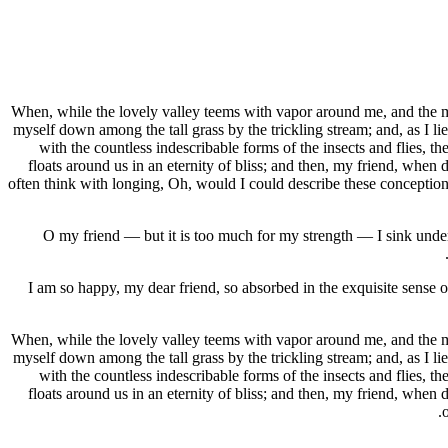
When, while the lovely valley teems with vapor around me, and the mer
myself down among the tall grass by the trickling stream; and, as I li
with the countless indescribable forms of the insects and flies, t
floats around us in an eternity of bliss; and then, my friend, when
often think with longing, Oh, would I could describe these conceptions,
O my friend — but it is too much for my strength — I sink under 
I am so happy, my dear friend, so absorbed in the exquisite sense of
When, while the lovely valley teems with vapor around me, and the mer
myself down among the tall grass by the trickling stream; and, as I li
with the countless indescribable forms of the insects and flies, t
floats around us in an eternity of bliss; and then, my friend, when