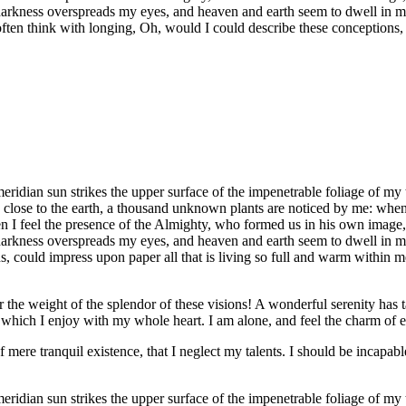
 darkness overspreads my eyes, and heaven and earth seem to dwell in my
often think with longing, Oh, would I could describe these conceptions, 
idian sun strikes the upper surface of the impenetrable foliage of my tr
e close to the earth, a thousand unknown plants are noticed by me: when 
hen I feel the presence of the Almighty, who formed us in his own image, 
 darkness overspreads my eyes, and heaven and earth seem to dwell in my
 could impress upon paper all that is living so full and warm within me,
the weight of the splendor of these visions! A wonderful serenity has t
which I enjoy with my whole heart. I am alone, and feel the charm of exi
 mere tranquil existence, that I neglect my talents. I should be incapable
idian sun strikes the upper surface of the impenetrable foliage of my tr