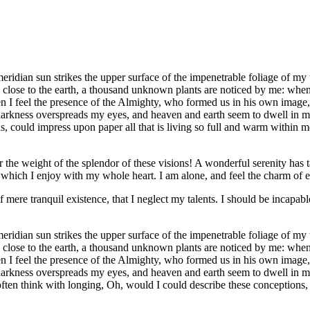
idian sun strikes the upper surface of the impenetrable foliage of my tr
e close to the earth, a thousand unknown plants are noticed by me: when 
hen I feel the presence of the Almighty, who formed us in his own image, 
 darkness overspreads my eyes, and heaven and earth seem to dwell in my
 could impress upon paper all that is living so full and warm within me,
the weight of the splendor of these visions! A wonderful serenity has t
which I enjoy with my whole heart. I am alone, and feel the charm of exi
 mere tranquil existence, that I neglect my talents. I should be incapable
idian sun strikes the upper surface of the impenetrable foliage of my tr
e close to the earth, a thousand unknown plants are noticed by me: when 
hen I feel the presence of the Almighty, who formed us in his own image, 
 darkness overspreads my eyes, and heaven and earth seem to dwell in my
often think with longing, Oh, would I could describe these conceptions, 