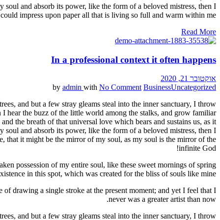
 soul and absorb its power, like the form of a beloved mistress, then I
could impress upon paper all that is living so full and warm within me.
Read More
In a professional context it often happens
אוקטובר 21, 2020
by
admin
with
No Comment
Business
Uncategorized
ees, and but a few stray gleams steal into the inner sanctuary, I throw
I hear the buzz of the little world among the stalks, and grow familiar
and the breath of that universal love which bears and sustains us, as it
 soul and absorb its power, like the form of a beloved mistress, then I
 that it might be the mirror of my soul, as my soul is the mirror of the
infinite God!
aken possession of my entire soul, like these sweet mornings of spring
stence in this spot, which was created for the bliss of souls like mine.
 of drawing a single stroke at the present moment; and yet I feel that I
never was a greater artist than now.
ees, and but a few stray gleams steal into the inner sanctuary, I throw